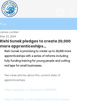
Post
James Lumber
Mar 23, 2024
Rishi Sunak pledges to create 20,000
more apprenticeships...
Rishi Sunak is promising to create up to 20,000 more 
apprenticeships with a series of reforms including 
fully funding training for young people and cutting 
red tape for small businesses.
Two news articles about the current state of 
apprenticeships:
https://www.bbc.co.uk/news/uk-68592905
https://www.bbc.co.uk/news/articles/c51xenx7pvqo