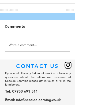
Comments
Write a comment...
CONTACT US
If you would like any further information or have any
questions about the alternative provision at
Seaside Learning please get in touch or fill in the
form below.
Tel: 07958 691 511
Email: i
nfo@seasidelearning.co.uk