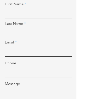
First Name
Last Name
Email
Phone
Message