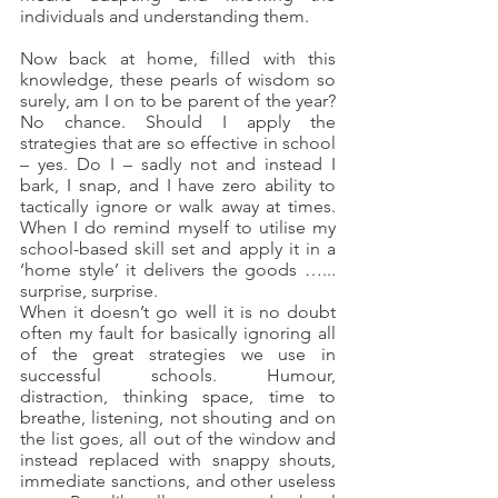
individuals and understanding them.
Now back at home, filled with this 
knowledge, these pearls of wisdom so 
surely, am I on to be parent of the year? 
No chance. Should I apply the 
strategies that are so effective in school 
– yes. Do I – sadly not and instead I 
bark, I snap, and I have zero ability to 
tactically ignore or walk away at times. 
When I do remind myself to utilise my 
school-based skill set and apply it in a 
‘home style’ it delivers the goods …... 
surprise, surprise.
When it doesn’t go well it is no doubt 
often my fault for basically ignoring all 
of the great strategies we use in 
successful schools. Humour, 
distraction, thinking space, time to 
breathe, listening, not shouting and on 
the list goes, all out of the window and 
instead replaced with snappy shouts, 
immediate sanctions, and other useless 