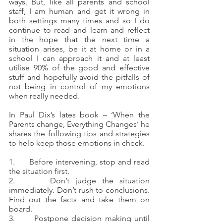
ways. But, like all parents and school 
staff, I am human and get it wrong in 
both settings many times and so I do 
continue to read and learn and reflect 
in the hope that the next time a 
situation arises, be it at home or in a 
school I can approach it and at least 
utilise 90% of the good and effective 
stuff and hopefully avoid the pitfalls of 
not being in control of my emotions 
when really needed.
In Paul Dix’s lates book – ‘When the 
Parents change, Everything Changes’ he 
shares the following tips and strategies 
to help keep those emotions in check.
1.      Before intervening, stop and read 
the situation first.
2.      Don’t judge the situation 
immediately. Don’t rush to conclusions. 
Find out the facts and take them on 
board.
3.      Postpone decision making until 