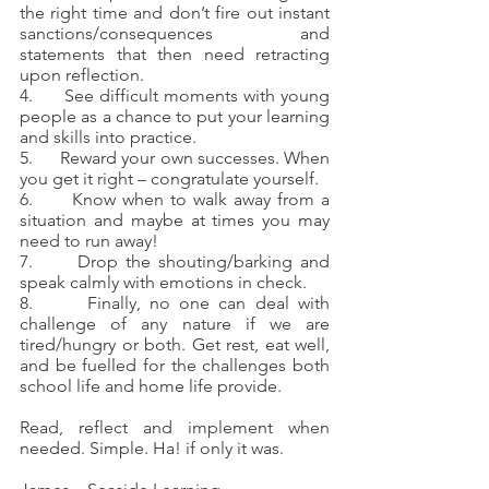
the right time and don’t fire out instant 
sanctions/consequences and 
statements that then need retracting 
upon reflection.
4.      See difficult moments with young 
people as a chance to put your learning 
and skills into practice.
5.      Reward your own successes. When 
you get it right – congratulate yourself.
6.      Know when to walk away from a 
situation and maybe at times you may 
need to run away!
7.      Drop the shouting/barking and 
speak calmly with emotions in check.
8.      Finally, no one can deal with 
challenge of any nature if we are 
tired/hungry or both. Get rest, eat well, 
and be fuelled for the challenges both 
school life and home life provide.
Read, reflect and implement when 
needed. Simple. Ha! if only it was.