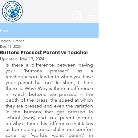
Post
James Lumber
Dec 13, 2023
Buttons Pressed: Parent vs Teacher
Updated:
Mar 13, 2024
Is there a difference between having 
your ‘buttons pressed’ as a 
teacher/school leader to when you have 
your parent hat on? In short, I think 
there is. Why? Why is there a difference 
in which buttons are pressed – the 
depth of the press, the speed at which 
they are pressed and even the variation 
in the buttons that get pressed in 
school (away) and as a parent (home). 
So why is there this difference that takes 
us from being successful in our comfort 
zone to ‘world’s worst parent’ in 