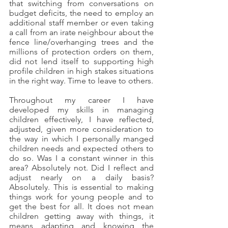
that switching from conversations on 
budget deficits, the need to employ an 
additional staff member or even taking 
a call from an irate neighbour about the 
fence line/overhanging trees and the 
millions of protection orders on them, 
did not lend itself to supporting high 
profile children in high stakes situations 
in the right way. Time to leave to others.
Throughout my career I have 
developed my skills in managing 
children effectively, I have reflected, 
adjusted, given more consideration to 
the way in which I personally manged 
children needs and expected others to 
do so. Was I a constant winner in this 
area? Absolutely not. Did I reflect and 
adjust nearly on a daily basis? 
Absolutely. This is essential to making 
things work for young people and to 
get the best for all. It does not mean 
children getting away with things, it 
means adapting and knowing the 