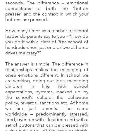
seconds. The difference – emotional 
connections to both the ‘button 
presser’ and the context in which your 
buttons are pressed.
How many times as a teacher or school 
leader do parents say to you - “How do 
you do it with a class of 30/a school of 
hundreds when just one or two at home 
drives me crazy?”
The answer is simple. The difference in 
relationships makes the managing of 
one’s emotions different. In school we 
are working, doing our jobs, managing 
children in line with school 
expectations, systems, backed up by 
the school’s culture, the behaviour 
policy, rewards, sanctions etc. At home 
we are just parents. The same 
worldwide – predominantly stressed, 
tired, over run with life admin and with a 
set of buttons that can be pressed with 
a tiny huff, a roll of the eyes or simply 