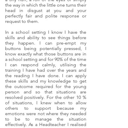
the way in which the little one turns their 
head in disgust at you and your 
perfectly fair and polite response or 
request to them.
In a school setting I know I have the 
skills and ability to see things before 
they happen. I can pre-empt my 
buttons being potentially pressed, I 
know exactly what those buttons are in 
a school setting and for 90% of the time 
I can respond calmly, utilising the 
training I have had over the years and 
the reading I have done. I can apply 
these skills and my knowledge to get 
the outcome required for the young 
person and so that situations are 
resolved positively. For the other 10 % 
of situations, I knew when to allow 
others to support because my 
emotions were not where they needed 
to be to manage the situation 
effectively. As a Headteacher I realised 